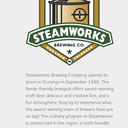
Steamworks Brewing Company opened its
doors in Durango in September 1996. The
family-friendly brewpub offers award-winning
craft beer, delicious and creative fare, and a
fun atmosphere. Stop by to experience what
the award-winning team of brewers have put
on tap! The culinary program at Steamworks
is unmatched in the region, in both breadth