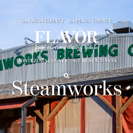
SAN JUAN COUNTY
LA PLATA COUNTY
MONTEZUMA COUNTY
ALL RESTAURANTS
Steamworks