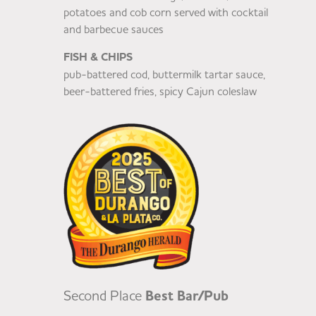
potatoes and cob corn served with cocktail
and barbecue sauces
FISH & CHIPS
pub-battered cod, buttermilk tartar sauce,
beer-battered fries, spicy Cajun coleslaw
Second Place
Best Bar/Pub