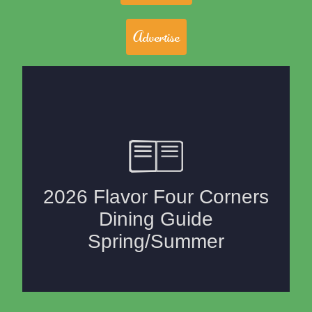
Advertise