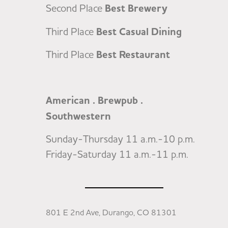
Second Place
Best Brewery
Third Place
Best Casual Dining
Third Place
Best Restaurant
American . Brewpub .
Southwestern
Sunday-Thursday 11 a.m.-10 p.m.
Friday-Saturday 11 a.m.-11 p.m.
801 E 2nd Ave, Durango, CO 81301