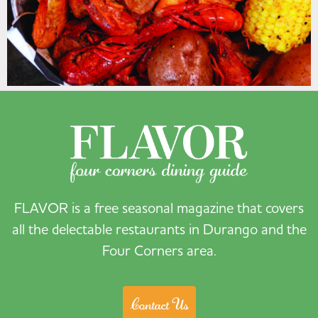
FLAVOR is a free seasonal magazine that covers
all the delectable restaurants in Durango and the
Four Corners area.
Contact Us