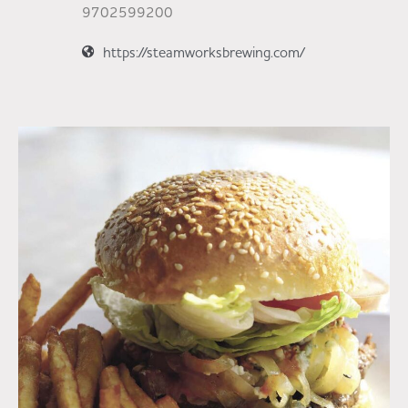
9702599200
https://steamworksbrewing.com/