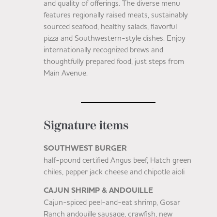
and quality of offerings. The diverse menu
features regionally raised meats, sustainably
sourced seafood, healthy salads, flavorful
pizza and Southwestern-style dishes. Enjoy
internationally recognized brews and
thoughtfully prepared food, just steps from
Main Avenue.
Signature items
SOUTHWEST BURGER
half-pound certified Angus beef, Hatch green
chiles, pepper jack cheese and chipotle aioli
CAJUN SHRIMP & ANDOUILLE
Cajun-spiced peel-and-eat shrimp, Gosar
Ranch andouille sausage, crawfish, new