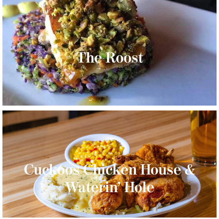
The Roost
Cuckoos Chicken House &
Waterin’ Hole