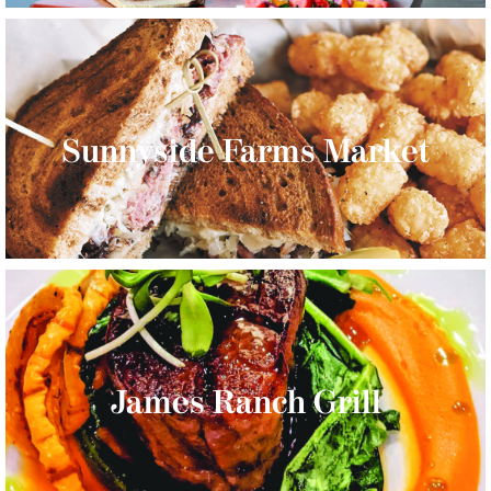
Sunnyside Farms Market
James Ranch Grill