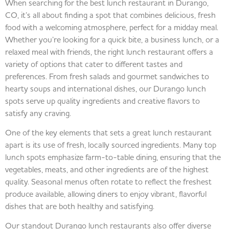
When searching for the best lunch restaurant in Durango,
CO, it’s all about finding a spot that combines delicious, fresh
food with a welcoming atmosphere, perfect for a midday meal.
Whether you’re looking for a quick bite, a business lunch, or a
relaxed meal with friends, the right lunch restaurant offers a
variety of options that cater to different tastes and
preferences. From fresh salads and gourmet sandwiches to
hearty soups and international dishes, our Durango lunch
spots serve up quality ingredients and creative flavors to
satisfy any craving.
One of the key elements that sets a great lunch restaurant
apart is its use of fresh, locally sourced ingredients. Many top
lunch spots emphasize farm-to-table dining, ensuring that the
vegetables, meats, and other ingredients are of the highest
quality. Seasonal menus often rotate to reflect the freshest
produce available, allowing diners to enjoy vibrant, flavorful
dishes that are both healthy and satisfying.
Our standout Durango lunch restaurants also offer diverse