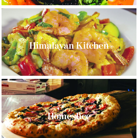
Himalayan Kitchen
Homeslice