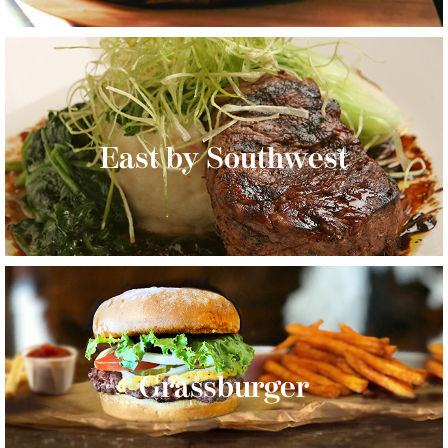
East by Southwest
Grassburger