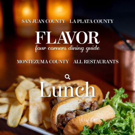
SAN JUAN COUNTY
LA PLATA COUNTY
MONTEZUMA COUNTY
ALL RESTAURANTS
Lunch