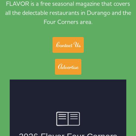
FLAVOR is a free seasonal magazine that covers
all the delectable restaurants in Durango and the
Four Corners area.
Contact Us
Advertise