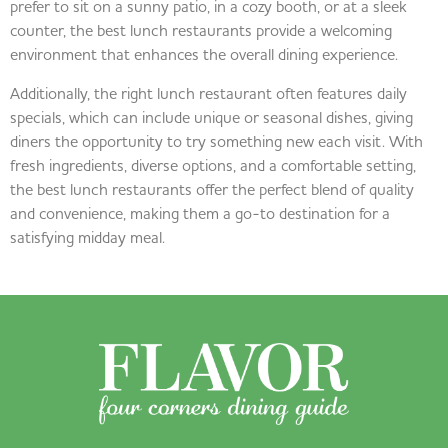
prefer to sit on a sunny patio, in a cozy booth, or at a sleek
counter, the best lunch restaurants provide a welcoming
environment that enhances the overall dining experience.
Additionally, the right lunch restaurant often features daily
specials, which can include unique or seasonal dishes, giving
diners the opportunity to try something new each visit. With
fresh ingredients, diverse options, and a comfortable setting,
the best lunch restaurants offer the perfect blend of quality
and convenience, making them a go-to destination for a
satisfying midday meal.