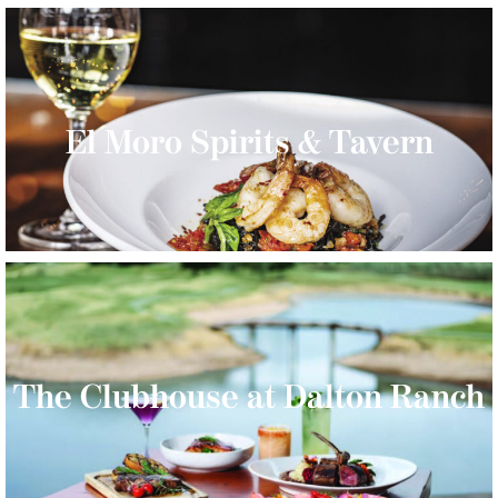
El Moro Spirits & Tavern
The Clubhouse at Dalton Ranch