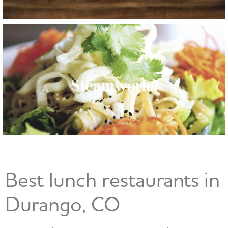
Steamworks
Best lunch restaurants in
Durango, CO