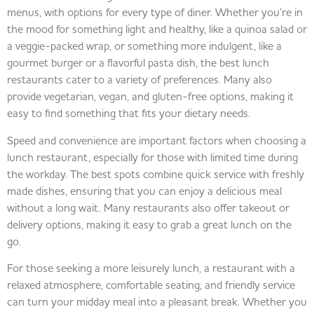
menus, with options for every type of diner. Whether you’re in
the mood for something light and healthy, like a quinoa salad or
a veggie-packed wrap, or something more indulgent, like a
gourmet burger or a flavorful pasta dish, the best lunch
restaurants cater to a variety of preferences. Many also
provide vegetarian, vegan, and gluten-free options, making it
easy to find something that fits your dietary needs.
Speed and convenience are important factors when choosing a
lunch restaurant, especially for those with limited time during
the workday. The best spots combine quick service with freshly
made dishes, ensuring that you can enjoy a delicious meal
without a long wait. Many restaurants also offer takeout or
delivery options, making it easy to grab a great lunch on the
go.
For those seeking a more leisurely lunch, a restaurant with a
relaxed atmosphere, comfortable seating, and friendly service
can turn your midday meal into a pleasant break. Whether you