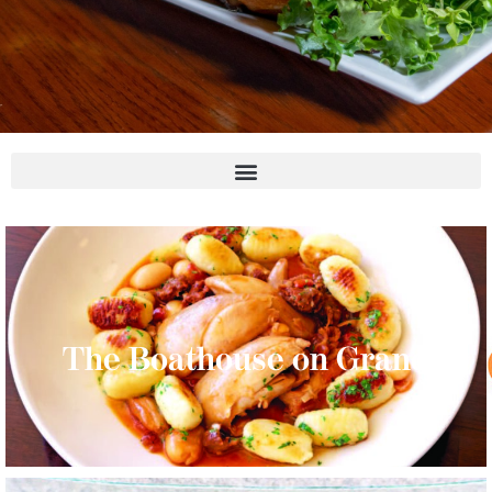
The Boathouse on Grand