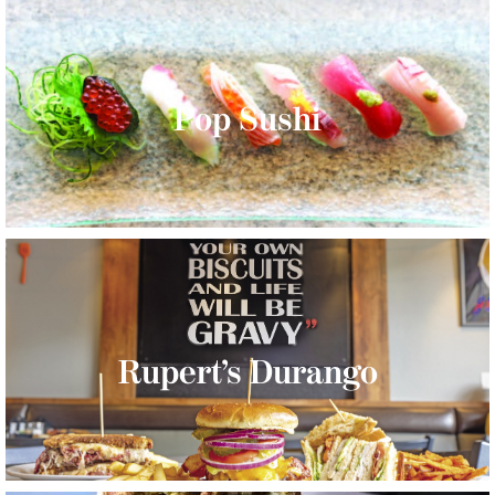
Pop Sushi
Rupert’s Durango