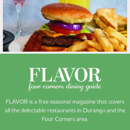
FLAVOR is a free seasonal magazine that covers
all the delectable restaurants in Durango and the
Four Corners area.