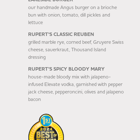
our handmade Angus burger on a brioche
bun with onion, tomato, dill pickles and
lettuce
RUPERT’S CLASSIC REUBEN
grilled marble rye, corned beef, Gruyere Swiss
cheese, sauerkraut, Thousand Island
dressing
RUPERT’S SPICY BLOODY MARY
house-made bloody mix with jalapeno-
infused Elevate vodka, garnished with pepper
jack cheese, pepperoncini, olives and jalapeno
bacon