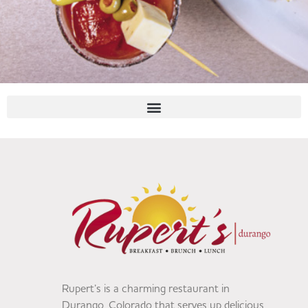
Rupert’s is a charming restaurant in
Durango, Colorado that serves up delicious