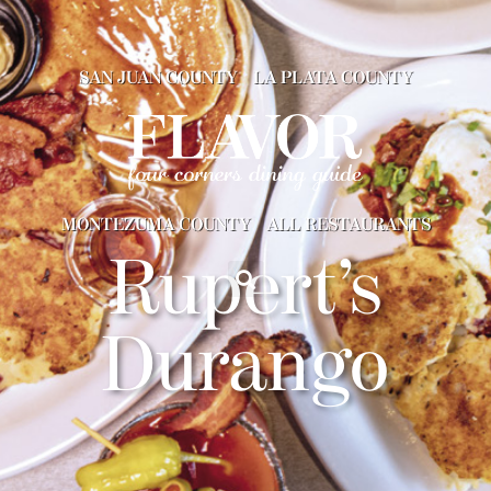
SAN JUAN COUNTY
LA PLATA COUNTY
MONTEZUMA COUNTY
ALL RESTAURANTS
Rupert’s
Durango