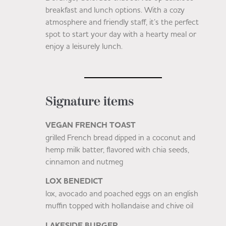
breakfast and lunch options. With a cozy
atmosphere and friendly staff, it’s the perfect
spot to start your day with a hearty meal or
enjoy a leisurely lunch.
Signature items
VEGAN FRENCH TOAST
grilled French bread dipped in a coconut and
hemp milk batter, flavored with chia seeds,
cinnamon and nutmeg
LOX BENEDICT
lox, avocado and poached eggs on an english
muffin topped with hollandaise and chive oil
LAKESIDE BURGER