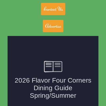
Contact Us
Advertise