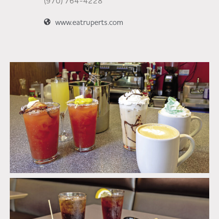
(970) 764-4228
www.eatruperts.com