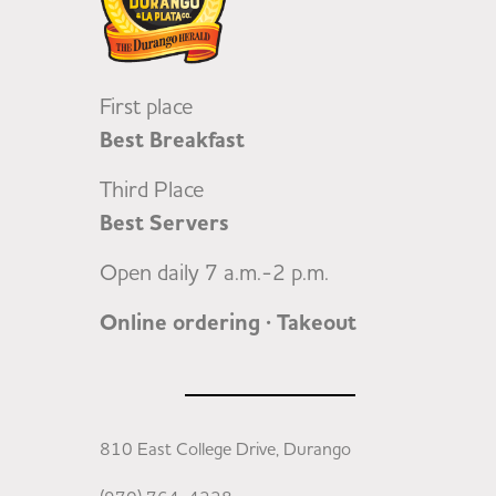
First place
Best Breakfast
Third Place
Best Servers
Open daily 7 a.m.-2 p.m.
Online ordering · Takeout
810 East College Drive, Durango