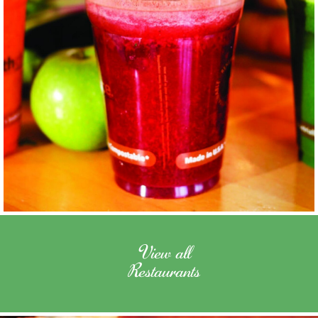
View all
Restaurants