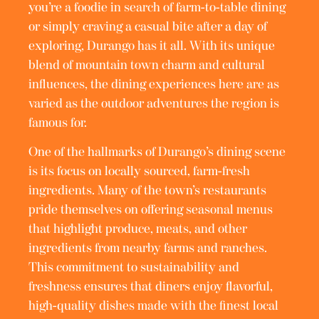
you’re a foodie in search of farm-to-table dining
or simply craving a casual bite after a day of
exploring, Durango has it all. With its unique
blend of mountain town charm and cultural
influences, the dining experiences here are as
varied as the outdoor adventures the region is
famous for.
One of the hallmarks of Durango’s dining scene
is its focus on locally sourced, farm-fresh
ingredients. Many of the town’s restaurants
pride themselves on offering seasonal menus
that highlight produce, meats, and other
ingredients from nearby farms and ranches.
This commitment to sustainability and
freshness ensures that diners enjoy flavorful,
high-quality dishes made with the finest local