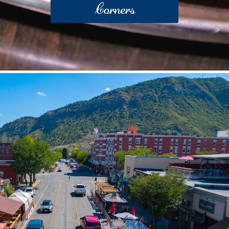
Corners