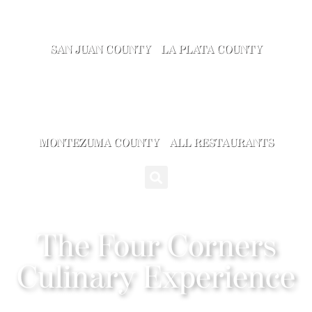
SAN JUAN COUNTY
LA PLATA COUNTY
MONTEZUMA COUNTY
ALL RESTAURANTS
The Four Corners
Culinary Experience