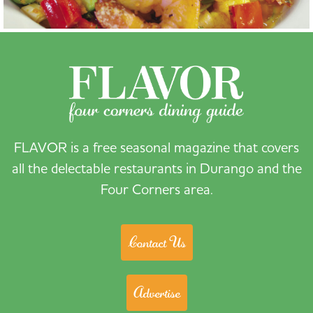
FLAVOR is a free seasonal magazine that covers
all the delectable restaurants in Durango and the
Four Corners area.
Contact Us
Advertise