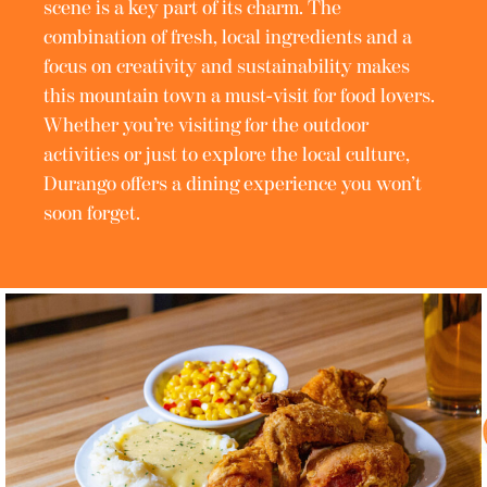
scene is a key part of its charm. The
combination of fresh, local ingredients and a
focus on creativity and sustainability makes
this mountain town a must-visit for food lovers.
Whether you’re visiting for the outdoor
activities or just to explore the local culture,
Durango offers a dining experience you won’t
soon forget.