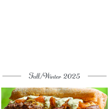
Fall/Winter 2025