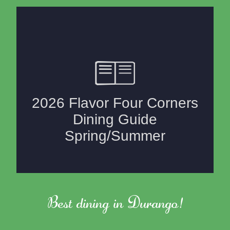
Best dining in Durango!