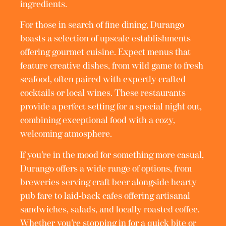
ingredients.
For those in search of fine dining, Durango
boasts a selection of upscale establishments
offering gourmet cuisine. Expect menus that
feature creative dishes, from wild game to fresh
seafood, often paired with expertly crafted
cocktails or local wines. These restaurants
provide a perfect setting for a special night out,
combining exceptional food with a cozy,
welcoming atmosphere.
If you’re in the mood for something more casual,
Durango offers a wide range of options, from
breweries serving craft beer alongside hearty
pub fare to laid-back cafes offering artisanal
sandwiches, salads, and locally roasted coffee.
Whether you’re stopping in for a quick bite or