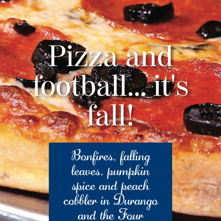
Pizza and
football... it's
fall!
Bonfires, falling
leaves, pumpkin
spice and peach
cobbler in Durango
and the Four