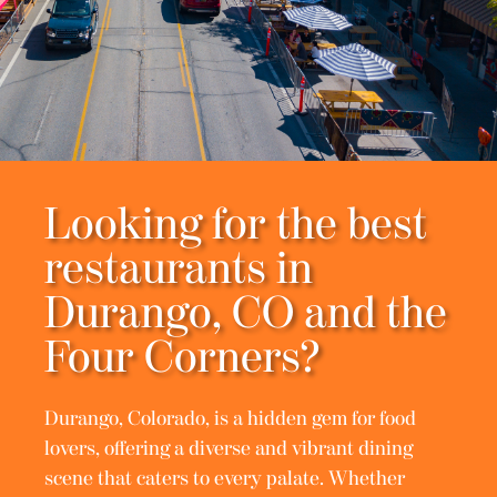
Looking for the best
restaurants in
Durango, CO and the
Four Corners?
Durango, Colorado, is a hidden gem for food
lovers, offering a diverse and vibrant dining
scene that caters to every palate. Whether