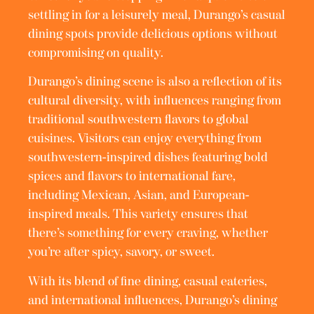
settling in for a leisurely meal, Durango’s casual
dining spots provide delicious options without
compromising on quality.
Durango’s dining scene is also a reflection of its
cultural diversity, with influences ranging from
traditional southwestern flavors to global
cuisines. Visitors can enjoy everything from
southwestern-inspired dishes featuring bold
spices and flavors to international fare,
including Mexican, Asian, and European-
inspired meals. This variety ensures that
there’s something for every craving, whether
you’re after spicy, savory, or sweet.
With its blend of fine dining, casual eateries,
and international influences, Durango’s dining